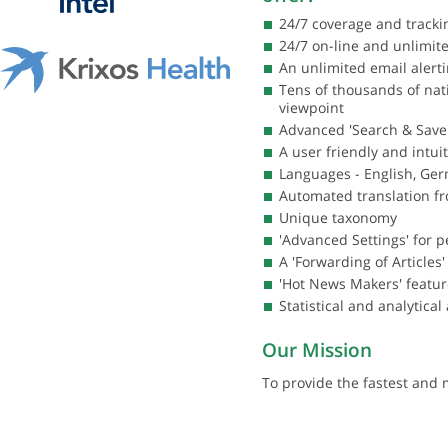
24/7 coverage and track
24/7 on-line and unlimi
An unlimited email alert
Tens of thousands of nati
viewpoint
Advanced 'Search & Save'
A user friendly and intui
Languages - English, Ger
Automated translation fr
Unique taxonomy
'Advanced Settings' for 
A 'Forwarding of Article
'Hot News Makers' featur
Statistical and analytical
Our Mission
To provide the fastest and