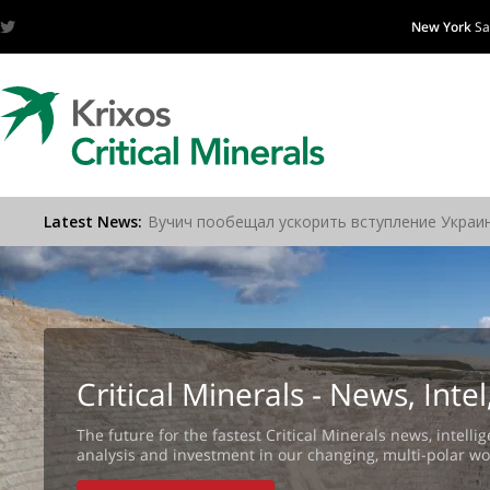
New York
Sa
Critical Minerals - News, Int
The future for the fastest Critical Minerals news, intellig
analysis and investment in our changing, multi-polar wo