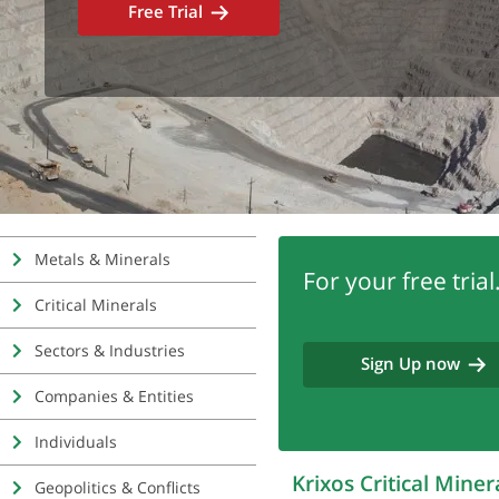
Free Trial
Metals & Minerals
For your free trial.
Critical Minerals
Sectors & Industries
Sign Up now
Companies & Entities
Individuals
Krixos Critical Mine
Geopolitics & Conflicts