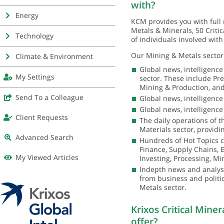
with?
Energy
KCM provides you with full 
Metals & Minerals, 50 Crit
Technology
of individuals involved with
Our Mining & Metals sector 
Climate & Environment
Global news, intelligenc
My Settings
sector. These include Pr
Mining & Production, and
Send To a Colleague
Global news, intelligenc
Global news, intelligence
Client Requests
The daily operations of
Materials sector, providin
Advanced Search
Hundreds of Hot Topics c
Finance, Supply Chains, El
My Viewed Articles
Investing, Processing, Mi
Indepth news and analysis
from business and politi
Metals sector.
Krixos Critical Mine
offer?