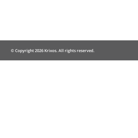
© Copyright 2026 Krixos. All rights reserved.