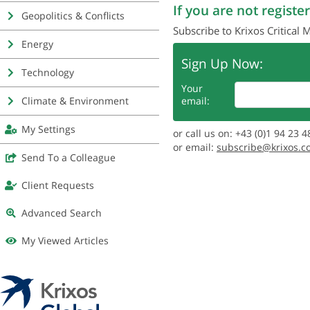
If you are not register
Geopolitics & Conflicts
Subscribe to Krixos Critical 
Energy
Sign Up Now:
Technology
Your
Climate & Environment
email:
My Settings
or call us on: +43 (0)1 94 23 4
or email:
subscribe@krixos.c
Send To a Colleague
Client Requests
Advanced Search
My Viewed Articles