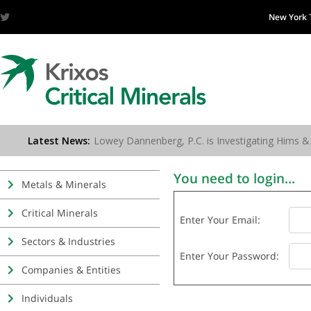
New York
You need to login...
Metals & Minerals
Critical Minerals
Enter Your Email:
Sectors & Industries
Enter Your Password:
Companies & Entities
Individuals