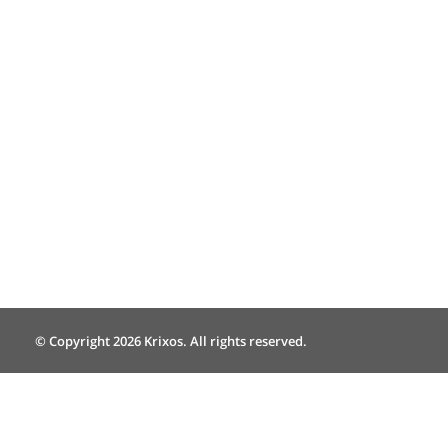
© Copyright 2026 Krixos. All rights reserved.