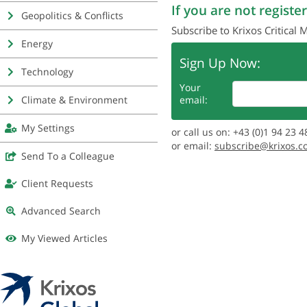
If you are not register
Geopolitics & Conflicts
Subscribe to Krixos Critical 
Energy
Sign Up Now:
Technology
Your
Climate & Environment
email:
My Settings
or call us on: +43 (0)1 94 23 4
or email:
subscribe@krixos.c
Send To a Colleague
Client Requests
Advanced Search
My Viewed Articles