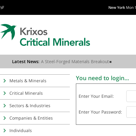
New York
Mon 1
You need to login...
Metals & Minerals
Critical Minerals
Enter Your Email:
Sectors & Industries
Enter Your Password:
Companies & Entities
Individuals