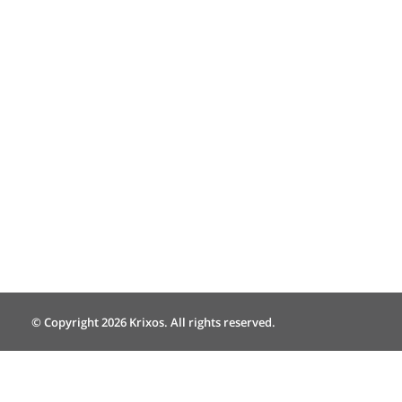
© Copyright 2026 Krixos. All rights reserved.