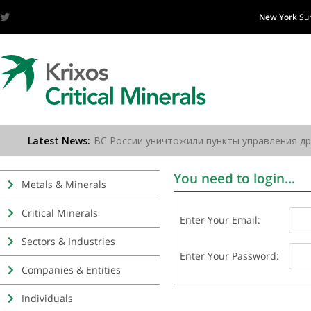
New York
Su
You need to login...
Metals & Minerals
Critical Minerals
Enter Your Email:
Sectors & Industries
Enter Your Password:
Companies & Entities
Individuals