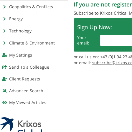
If you are not register
Geopolitics & Conflicts
Subscribe to Krixos Critical 
Energy
Sign Up Now:
Technology
Your
Climate & Environment
email:
My Settings
or call us on: +43 (0)1 94 23 4
or email:
subscribe@krixos.c
Send To a Colleague
Client Requests
Advanced Search
My Viewed Articles