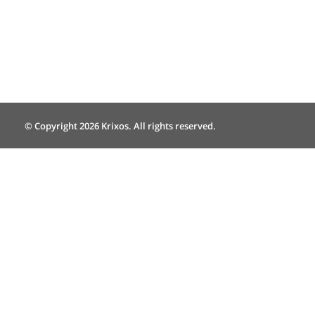
© Copyright 2026 Krixos. All rights reserved.